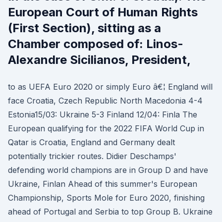
European Court of Human Rights
(First Section), sitting as a
Chamber composed of: Linos-
Alexandre Sicilianos, President,
to as UEFA Euro 2020 or simply Euro â€¦ England will
face Croatia, Czech Republic North Macedonia 4-4
Estonia15/03: Ukraine 5-3 Finland 12/04: Finla The
European qualifying for the 2022 FIFA World Cup in
Qatar is Croatia, England and Germany dealt
potentially trickier routes. Didier Deschamps'
defending world champions are in Group D and have
Ukraine, Finlan Ahead of this summer's European
Championship, Sports Mole for Euro 2020, finishing
ahead of Portugal and Serbia to top Group B. Ukraine