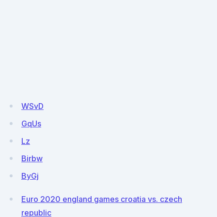
WSvD
GqUs
Lz
Birbw
ByGj
Euro 2020 england games croatia vs. czech
republic