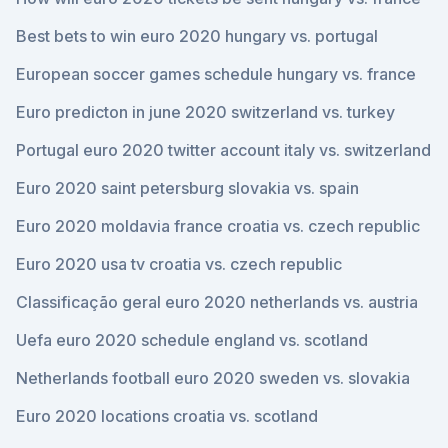
Best bets to win euro 2020 hungary vs. portugal
European soccer games schedule hungary vs. france
Euro predicton in june 2020 switzerland vs. turkey
Portugal euro 2020 twitter account italy vs. switzerland
Euro 2020 saint petersburg slovakia vs. spain
Euro 2020 moldavia france croatia vs. czech republic
Euro 2020 usa tv croatia vs. czech republic
Classificação geral euro 2020 netherlands vs. austria
Uefa euro 2020 schedule england vs. scotland
Netherlands football euro 2020 sweden vs. slovakia
Euro 2020 locations croatia vs. scotland