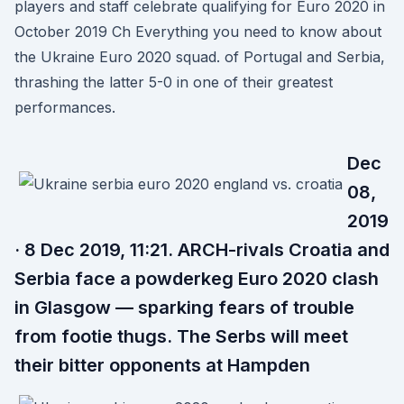
players and staff celebrate qualifying for Euro 2020 in
October 2019 Ch Everything you need to know about
the Ukraine Euro 2020 squad. of Portugal and Serbia,
thrashing the latter 5-0 in one of their greatest
performances.
Dec
08,
2019
· 8 Dec 2019, 11:21. ARCH-rivals Croatia and
Serbia face a powderkeg Euro 2020 clash
in Glasgow — sparking fears of trouble
from footie thugs. The Serbs will meet
their bitter opponents at Hampden