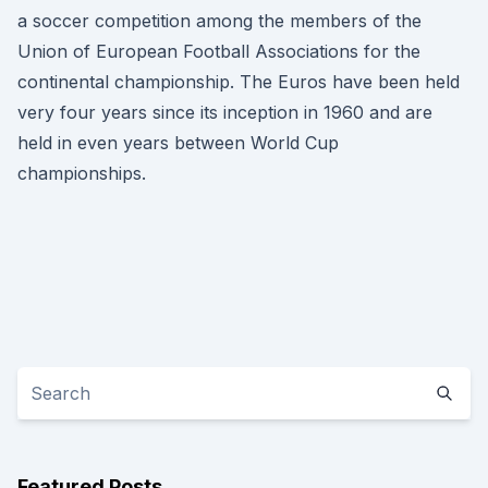
a soccer competition among the members of the
Union of European Football Associations for the
continental championship. The Euros have been held
very four years since its inception in 1960 and are
held in even years between World Cup
championships.
Featured Posts