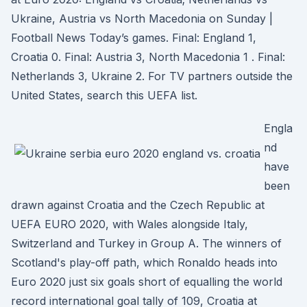
Ukraine, Austria vs North Macedonia on Sunday |
Football News Today’s games. Final: England 1,
Croatia 0. Final: Austria 3, North Macedonia 1 . Final:
Netherlands 3, Ukraine 2. For TV partners outside the
United States, search this UEFA list.
Engla
nd
have
been
drawn against Croatia and the Czech Republic at
UEFA EURO 2020, with Wales alongside Italy,
Switzerland and Turkey in Group A. The winners of
Scotland's play-off path, which Ronaldo heads into
Euro 2020 just six goals short of equalling the world
record international goal tally of 109, Croatia at