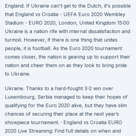
England. If Ukraine can't get to the Dutch, it's possible
that England vs Croatia - UEFA Euro 2020 Wembley
Stadium - EURO 2020, London, United Kingdom 15:00
Ukraine is a nation rife with internal dissatisfaction and
turmoil. However, if there is one thing that unites
people, it is football. As the Euro 2020 tournament
comes closer, the nation is gearing up to support their
nation and cheer them on as they look to bring pride
to Ukraine.
Ukraine. Thanks to a hard-fought 3-2 win over
Luxembourg, Serbia managed to keep their hopes of
qualifying for the Euro 2020 alive, but they have slim
chances of securing their place at the next year’s
showpiece tournament. · England vs Croatia EURO
2020 Live Streaming: Find full details on when and