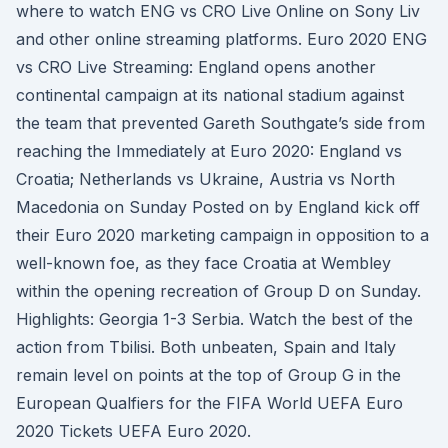
where to watch ENG vs CRO Live Online on Sony Liv
and other online streaming platforms. Euro 2020 ENG
vs CRO Live Streaming: England opens another
continental campaign at its national stadium against
the team that prevented Gareth Southgate’s side from
reaching the Immediately at Euro 2020: England vs
Croatia; Netherlands vs Ukraine, Austria vs North
Macedonia on Sunday Posted on by England kick off
their Euro 2020 marketing campaign in opposition to a
well-known foe, as they face Croatia at Wembley
within the opening recreation of Group D on Sunday.
Highlights: Georgia 1-3 Serbia. Watch the best of the
action from Tbilisi. Both unbeaten, Spain and Italy
remain level on points at the top of Group G in the
European Qualfiers for the FIFA World UEFA Euro
2020 Tickets UEFA Euro 2020.