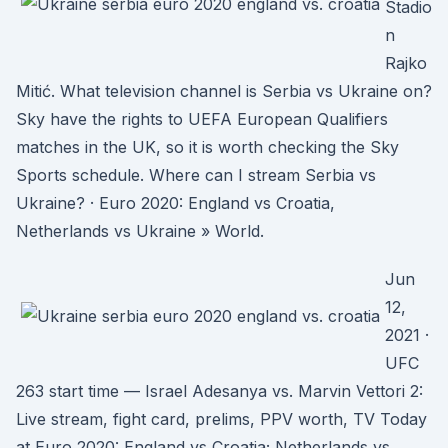
Stadio
n
Rajko
Mitić. What television channel is Serbia vs Ukraine on?
Sky have the rights to UEFA European Qualifiers
matches in the UK, so it is worth checking the Sky
Sports schedule. Where can I stream Serbia vs
Ukraine? · Euro 2020: England vs Croatia,
Netherlands vs Ukraine » World.
Jun
12,
2021 ·
UFC
263 start time — Israel Adesanya vs. Marvin Vettori 2:
Live stream, fight card, prelims, PPV worth, TV Today
at Euro 2020: England vs Croatia; Netherlands vs