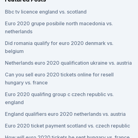
Bbc tv licence england vs. scotland
Euro 2020 grupe posibile north macedonia vs.
netherlands
Did romania qualify for euro 2020 denmark vs.
belgium
Netherlands euro 2020 qualification ukraine vs. austria
Can you sell euro 2020 tickets online for resell
hungary vs. france
Euro 2020 qualifing group c czech republic vs.
england
England qualifiers euro 2020 netherlands vs. austria
Euro 2020 ticket payment scotland vs. czech republic
How will euro 2020 tickets be sent hungary vs. france