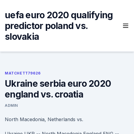
Skip
to
uefa euro 2020 qualifying
content
predictor poland vs.
slovakia
MATCHETT79626
Ukraine serbia euro 2020
england vs. croatia
ADMIN
North Macedonia, Netherlands vs.
Ukraine UKR -- North Macedonia England ENG --