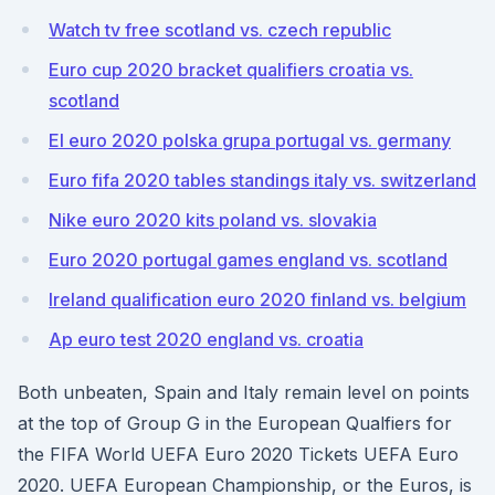
Watch tv free scotland vs. czech republic
Euro cup 2020 bracket qualifiers croatia vs.
scotland
El euro 2020 polska grupa portugal vs. germany
Euro fifa 2020 tables standings italy vs. switzerland
Nike euro 2020 kits poland vs. slovakia
Euro 2020 portugal games england vs. scotland
Ireland qualification euro 2020 finland vs. belgium
Ap euro test 2020 england vs. croatia
Both unbeaten, Spain and Italy remain level on points
at the top of Group G in the European Qualfiers for
the FIFA World UEFA Euro 2020 Tickets UEFA Euro
2020. UEFA European Championship, or the Euros, is