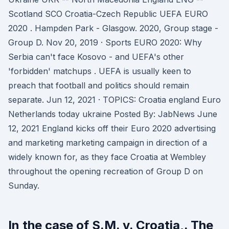
Scotland SCO Croatia-Czech Republic UEFA EURO
2020 . Hampden Park - Glasgow. 2020, Group stage -
Group D. Nov 20, 2019 · Sports EURO 2020: Why
Serbia can't face Kosovo - and UEFA's other
'forbidden' matchups . UEFA is usually keen to
preach that football and politics should remain
separate. Jun 12, 2021 · TOPICS: Croatia england Euro
Netherlands today ukraine Posted By: JabNews June
12, 2021 England kicks off their Euro 2020 advertising
and marketing marketing campaign in direction of a
widely known for, as they face Croatia at Wembley
throughout the opening recreation of Group D on
Sunday.
In the case of S.M. v. Croatia,. The