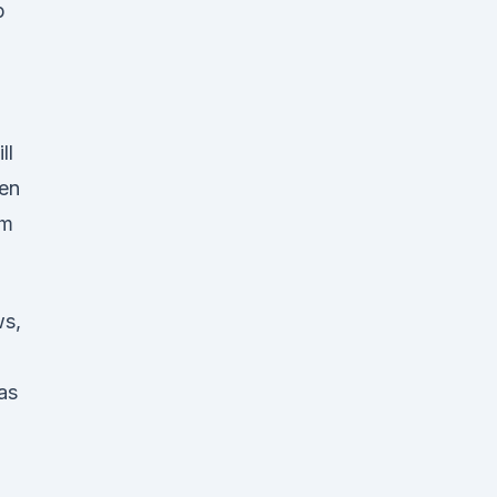
p
ll
hen
am
ws,
as