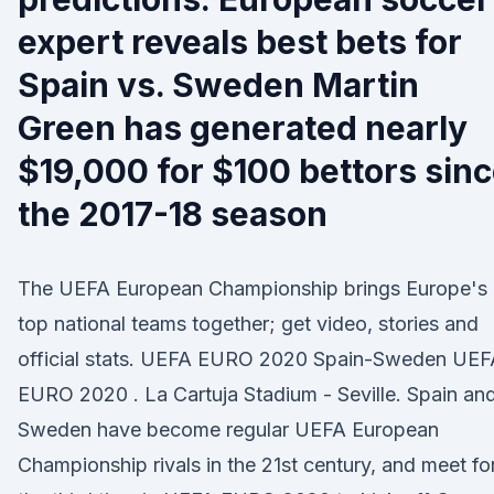
expert reveals best bets for
Spain vs. Sweden Martin
Green has generated nearly
$19,000 for $100 bettors sin
the 2017-18 season
The UEFA European Championship brings Europe's
top national teams together; get video, stories and
official stats. UEFA EURO 2020 Spain-Sweden UEF
EURO 2020 . La Cartuja Stadium - Seville. Spain an
Sweden have become regular UEFA European
Championship rivals in the 21st century, and meet fo