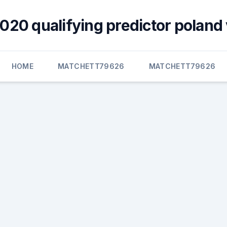
020 qualifying predictor poland 
HOME
MATCHETT79626
MATCHETT79626