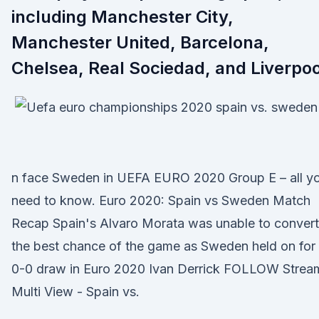
including Manchester City,
Manchester United, Barcelona,
Chelsea, Real Sociedad, and Liverpoo
n face Sweden in UEFA EURO 2020 Group E – all y
need to know. Euro 2020: Spain vs Sweden Match
Recap Spain's Alvaro Morata was unable to convert
the best chance of the game as Sweden held on for
0-0 draw in Euro 2020 Ivan Derrick FOLLOW Strea
Multi View - Spain vs.