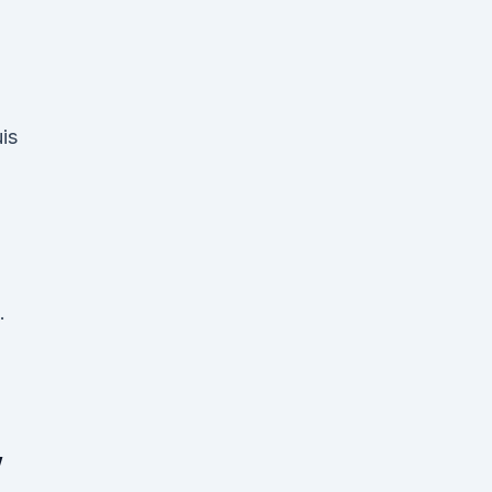
is
.
,