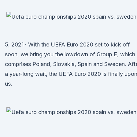
5, 2021 · With the UEFA Euro 2020 set to kick off
soon, we bring you the lowdown of Group E, which
comprises Poland, Slovakia, Spain and Sweden. Aft
a year-long wait, the UEFA Euro 2020 is finally upo
us.