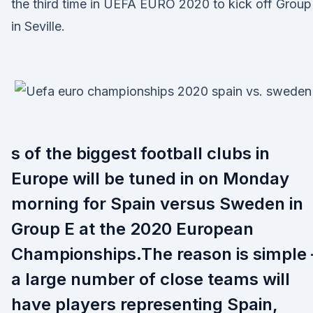
the third time in UEFA EURO 2020 to kick off Group
in Seville.
s of the biggest football clubs in
Europe will be tuned in on Monday
morning for Spain versus Sweden in
Group E at the 2020 European
Championships.The reason is simple 
a large number of close teams will
have players representing Spain,