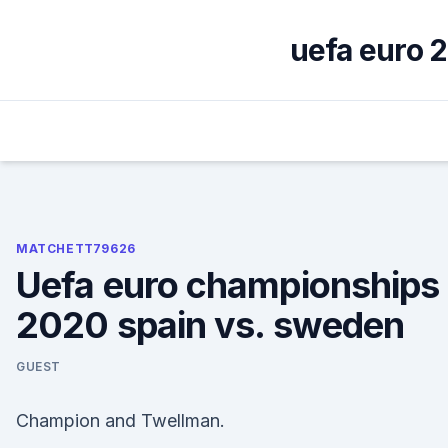
Skip
to
uefa euro 2
content
MATCHETT79626
Uefa euro championships
2020 spain vs. sweden
GUEST
Champion and Twellman.