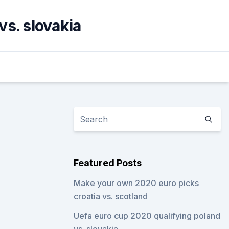
vs. slovakia
Featured Posts
Make your own 2020 euro picks
croatia vs. scotland
Uefa euro cup 2020 qualifying poland