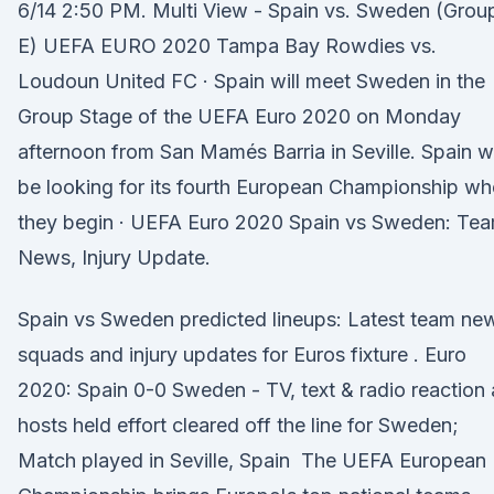
6/14 2:50 PM. Multi View - Spain vs. Sweden (Grou
E) UEFA EURO 2020 Tampa Bay Rowdies vs.
Loudoun United FC · Spain will meet Sweden in the
Group Stage of the UEFA Euro 2020 on Monday
afternoon from San Mamés Barria in Seville. Spain wi
be looking for its fourth European Championship w
they begin · UEFA Euro 2020 Spain vs Sweden: Te
News, Injury Update.
Spain vs Sweden predicted lineups: Latest team ne
squads and injury updates for Euros fixture . Euro
2020: Spain 0-0 Sweden - TV, text & radio reaction 
hosts held effort cleared off the line for Sweden;
Match played in Seville, Spain The UEFA European