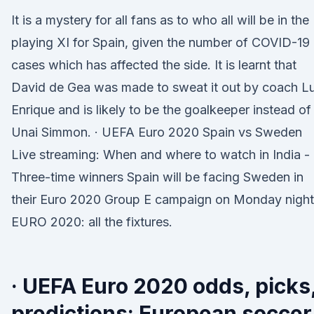
It is a mystery for all fans as to who all will be in the
playing XI for Spain, given the number of COVID-19
cases which has affected the side. It is learnt that
David de Gea was made to sweat it out by coach Lu
Enrique and is likely to be the goalkeeper instead of
Unai Simmon. · UEFA Euro 2020 Spain vs Sweden
Live streaming: When and where to watch in India -
Three-time winners Spain will be facing Sweden in
their Euro 2020 Group E campaign on Monday night
EURO 2020: all the fixtures.
· UEFA Euro 2020 odds, picks
predictions: European soccer