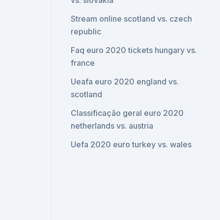
vs. slovakia
Stream online scotland vs. czech
republic
Faq euro 2020 tickets hungary vs.
france
Ueafa euro 2020 england vs.
scotland
Classificação geral euro 2020
netherlands vs. austria
Uefa 2020 euro turkey vs. wales