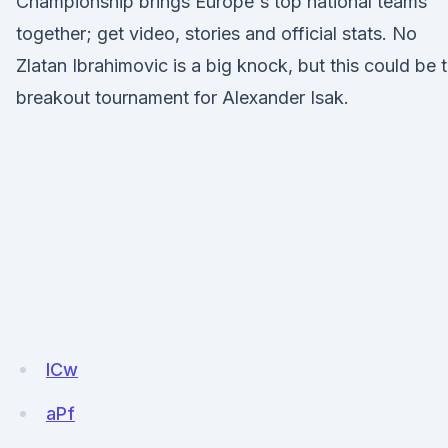
Championship brings Europe's top national teams
together; get video, stories and official stats. No
Zlatan Ibrahimovic is a big knock, but this could be 
breakout tournament for Alexander Isak.
ICw
aPf