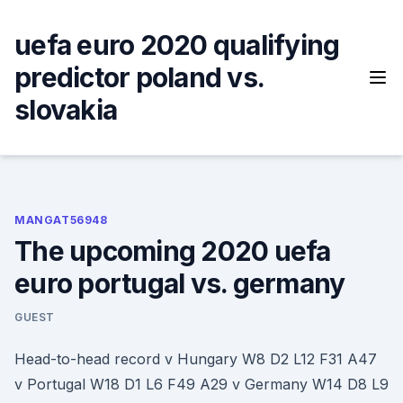
Skip
to
uefa euro 2020 qualifying
content
predictor poland vs.
slovakia
MANGAT56948
The upcoming 2020 uefa
euro portugal vs. germany
GUEST
Head-to-head record v Hungary W8 D2 L12 F31 A47
v Portugal W18 D1 L6 F49 A29 v Germany W14 D8 L9