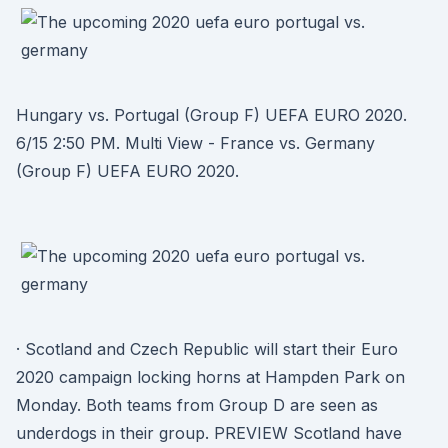
Hungary vs. Portugal (Group F) UEFA EURO 2020.
6/15 2:50 PM. Multi View - France vs. Germany
(Group F) UEFA EURO 2020.
· Scotland and Czech Republic will start their Euro
2020 campaign locking horns at Hampden Park on
Monday. Both teams from Group D are seen as
underdogs in their group. PREVIEW Scotland have