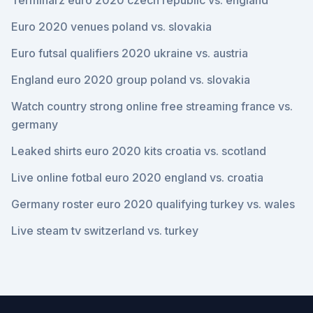
Terminarz euro 2020 czech republic vs. england
Euro 2020 venues poland vs. slovakia
Euro futsal qualifiers 2020 ukraine vs. austria
England euro 2020 group poland vs. slovakia
Watch country strong online free streaming france vs.
germany
Leaked shirts euro 2020 kits croatia vs. scotland
Live online fotbal euro 2020 england vs. croatia
Germany roster euro 2020 qualifying turkey vs. wales
Live steam tv switzerland vs. turkey