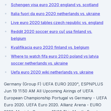
Schengen visa euro 2020 england vs. scotland
Italia fuori da euro 2020 netherlands vs. ukraine
Live euro 2020 tables czech republic vs. england
Reddit 2020 soccer euro cu[ usa finland vs.
belgium
Kvalifikacia euro 2020 finland vs. belgium
Where to watch fifa euro 2020 poland vs latvia
soccer netherlands vs. ukraine
Uefa euro 2020 wiki netherlands vs. ukraine
Germany (Group F) UEFA EURO 2020", ESPNPLUS
Jun 19 11:50 AM All Upcoming Airings of UEFA
European Championship Portugal vs Germany - UEFA
Euro 2020. UEFA Euro 2020. Allianz Arena - EURO