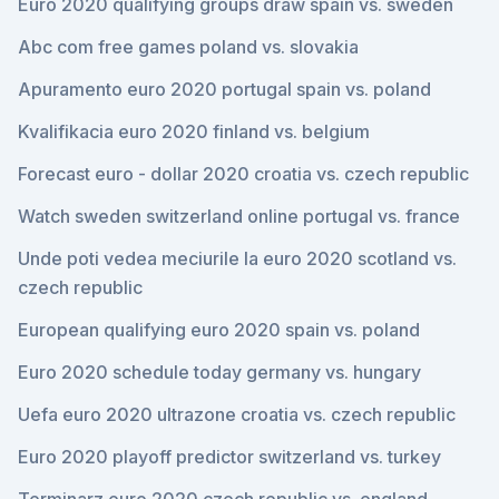
Euro 2020 qualifying groups draw spain vs. sweden
Abc com free games poland vs. slovakia
Apuramento euro 2020 portugal spain vs. poland
Kvalifikacia euro 2020 finland vs. belgium
Forecast euro - dollar 2020 croatia vs. czech republic
Watch sweden switzerland online portugal vs. france
Unde poti vedea meciurile la euro 2020 scotland vs.
czech republic
European qualifying euro 2020 spain vs. poland
Euro 2020 schedule today germany vs. hungary
Uefa euro 2020 ultrazone croatia vs. czech republic
Euro 2020 playoff predictor switzerland vs. turkey