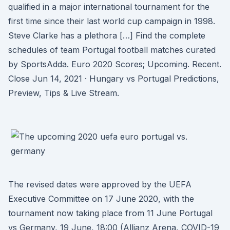
qualified in a major international tournament for the
first time since their last world cup campaign in 1998.
Steve Clarke has a plethora […] Find the complete
schedules of team Portugal football matches curated
by SportsAdda. Euro 2020 Scores; Upcoming. Recent.
Close Jun 14, 2021 · Hungary vs Portugal Predictions,
Preview, Tips & Live Stream.
The revised dates were approved by the UEFA
Executive Committee on 17 June 2020, with the
tournament now taking place from 11 June Portugal
vs Germany, 19 June, 18:00 (Allianz Arena, COVID-19