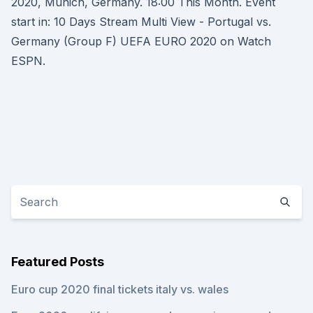
2020, Munich, Germany. 18:00 This Month. Event
start in: 10 Days Stream Multi View - Portugal vs.
Germany (Group F) UEFA EURO 2020 on Watch
ESPN.
Featured Posts
Euro cup 2020 final tickets italy vs. wales