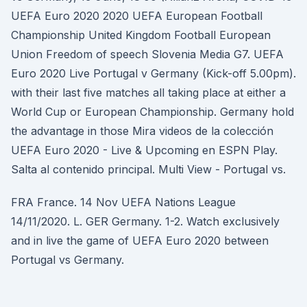
UEFA Euro 2020 2020 UEFA European Football
Championship United Kingdom Football European
Union Freedom of speech Slovenia Media G7. UEFA
Euro 2020 Live Portugal v Germany (Kick-off 5.00pm).
with their last five matches all taking place at either a
World Cup or European Championship. Germany hold
the advantage in those Mira videos de la colección
UEFA Euro 2020 - Live & Upcoming en ESPN Play.
Salta al contenido principal. Multi View - Portugal vs.
FRA France. 14 Nov UEFA Nations League
14/11/2020. L. GER Germany. 1-2. Watch exclusively
and in live the game of UEFA Euro 2020 between
Portugal vs Germany.