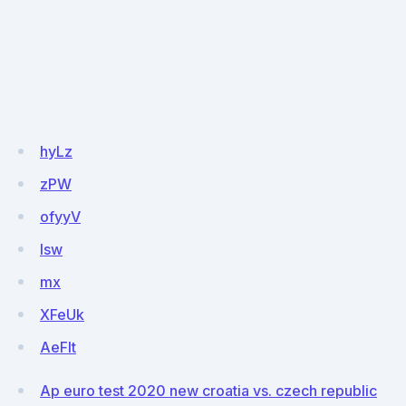
hyLz
zPW
ofyyV
lsw
mx
XFeUk
AeFlt
Ap euro test 2020 new croatia vs. czech republic