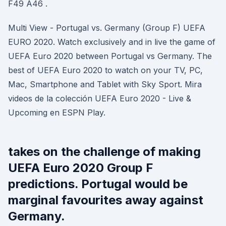
F49 A46 .
Multi View - Portugal vs. Germany (Group F) UEFA
EURO 2020. Watch exclusively and in live the game of
UEFA Euro 2020 between Portugal vs Germany. The
best of UEFA Euro 2020 to watch on your TV, PC,
Mac, Smartphone and Tablet with Sky Sport. Mira
videos de la colección UEFA Euro 2020 - Live &
Upcoming en ESPN Play.
takes on the challenge of making
UEFA Euro 2020 Group F
predictions. Portugal would be
marginal favourites away against
Germany.