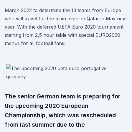
March 2022 to determine the 13 teams from Europe
who will travel for the main event in Qatar in May next
year. With the deferred UEFA Euro 2020 tournament
starting from 2,5 hour table with special EURO2020
menus for all football fans!
The senior German team is preparing for
the upcoming 2020 European
Championship, which was rescheduled
from last summer due to the