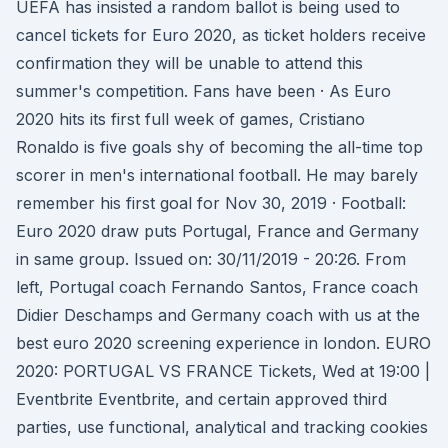
UEFA has insisted a random ballot is being used to
cancel tickets for Euro 2020, as ticket holders receive
confirmation they will be unable to attend this
summer's competition. Fans have been · As Euro
2020 hits its first full week of games, Cristiano
Ronaldo is five goals shy of becoming the all-time top
scorer in men's international football. He may barely
remember his first goal for Nov 30, 2019 · Football:
Euro 2020 draw puts Portugal, France and Germany
in same group. Issued on: 30/11/2019 - 20:26. From
left, Portugal coach Fernando Santos, France coach
Didier Deschamps and Germany coach with us at the
best euro 2020 screening experience in london. EURO
2020: PORTUGAL VS FRANCE Tickets, Wed at 19:00 |
Eventbrite Eventbrite, and certain approved third
parties, use functional, analytical and tracking cookies