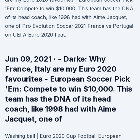
'Em: Compete to win $10,000. This team has the DNA
of its head coach, like 1998 had with Aime Jacquet,
one of Pro Evolution Soccer 2021 France vs Portugal
on UEFA Euro 2020 Feat.
Jun 09, 2021 · - Darke: Why
France, Italy are my Euro 2020
favourites - European Soccer Pick
'Em: Compete to win $10,000. This
team has the DNA of its head
coach, like 1998 had with Aime
Jacquet, one of
Washing ball | Euro 2020 Cup Football European