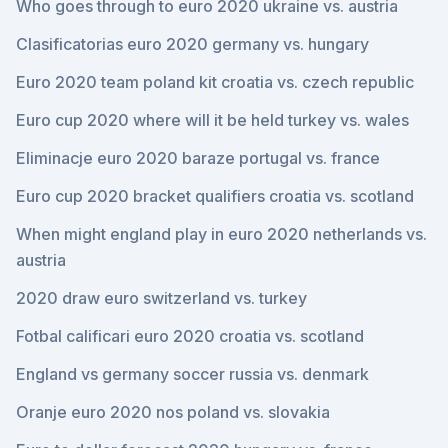
Who goes through to euro 2020 ukraine vs. austria
Clasificatorias euro 2020 germany vs. hungary
Euro 2020 team poland kit croatia vs. czech republic
Euro cup 2020 where will it be held turkey vs. wales
Eliminacje euro 2020 baraze portugal vs. france
Euro cup 2020 bracket qualifiers croatia vs. scotland
When might england play in euro 2020 netherlands vs.
austria
2020 draw euro switzerland vs. turkey
Fotbal calificari euro 2020 croatia vs. scotland
England vs germany soccer russia vs. denmark
Oranje euro 2020 nos poland vs. slovakia