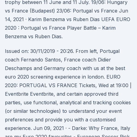
trophy between 11 June and 11 July. 19/06: Hungary
vs France (Budapest) 23/06: Portugal vs France Jun
14, 2021 · Karim Benzema vs Ruben Dias UEFA EURO
2020 : Portugal vs France Player Battle – Karim
Benzema vs Ruben Dias.
Issued on: 30/11/2019 - 20:26. From left, Portugal
coach Fernando Santos, France coach Didier
Deschamps and Germany coach with us at the best
euro 2020 screening experience in london. EURO
2020: PORTUGAL VS FRANCE Tickets, Wed at 19:00 |
Eventbrite Eventbrite, and certain approved third
parties, use functional, analytical and tracking cookies
(or similar technologies) to understand your event
preferences and provide you with a customised
experience. Jun 09, 2021 · - Darke: Why France, Italy
are my Euro 2020 favourites - European Soccer Pick