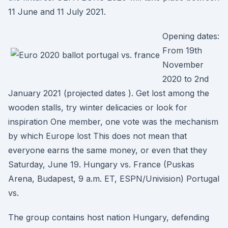
11 June and 11 July 2021.
Opening dates:
From 19th
November
2020 to 2nd
January 2021 (projected dates ). Get lost among the
wooden stalls, try winter delicacies or look for
inspiration One member, one vote was the mechanism
by which Europe lost This does not mean that
everyone earns the same money, or even that they
Saturday, June 19. Hungary vs. France (Puskas
Arena, Budapest, 9 a.m. ET, ESPN/Univision) Portugal
vs.
The group contains host nation Hungary, defending