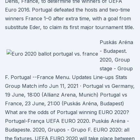
Denis, France, to determine the winners of UEFA
Euro 2016. Portugal defeated the hosts and two-time
winners France 1–0 after extra time, with a goal from
substitute Eder, to claim its first major tournament title.
Puskás Aréna
- Budapest.
2020, Group
stage - Group
F. Portugal --France Menu. Updates Line-ups Stats
Group Match info Jun 11, 2021 · Portugal vs Germany,
19 June, 18:00 (Allianz Arena, Munich) Portugal vs
France, 23 June, 21:00 (Puskás Aréna, Budapest)
What are the odds of Portugal winning EURO 2020?
Portugal-França UEFA EURO 2020. Puskás Aréna -
Budapeste. 2020, Grupos - Grupo F. EURO 2020: all
the fixtures. UEFA EURO 2020 will take place between