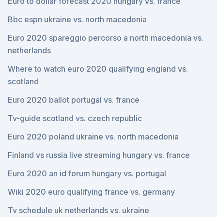
Euro to dollar forecast 2020 hungary vs. france
Bbc espn ukraine vs. north macedonia
Euro 2020 spareggio percorso a north macedonia vs.
netherlands
Where to watch euro 2020 qualifying england vs.
scotland
Euro 2020 ballot portugal vs. france
Tv-guide scotland vs. czech republic
Euro 2020 poland ukraine vs. north macedonia
Finland vs russia live streaming hungary vs. france
Euro 2020 an id forum hungary vs. portugal
Wiki 2020 euro qualifying france vs. germany
Tv schedule uk netherlands vs. ukraine