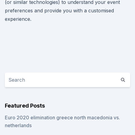
(or similar technologies) to understand your event
preferences and provide you with a customised
experience.
Featured Posts
Euro 2020 elimination greece north macedonia vs.
netherlands