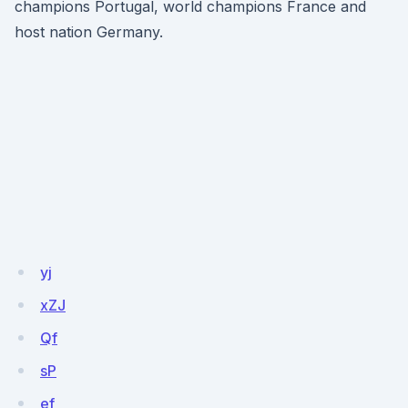
champions Portugal, world champions France and
host nation Germany.
yj
xZJ
Qf
sP
ef