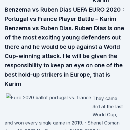
Karim
Benzema vs Ruben Dias UEFA EURO 2020 :
Portugal vs France Player Battle – Karim
Benzema vs Ruben Dias. Ruben Dias is one
of the most exciting young defenders out
there and he would be up against a World
Cup-winning attack. He will be given the
responsibility to keep an eye on one of the
best hold-up strikers in Europe, that is
Karim
They came
3rd at the last
World Cup,
and won every single game in 2019. · Shenel Osman