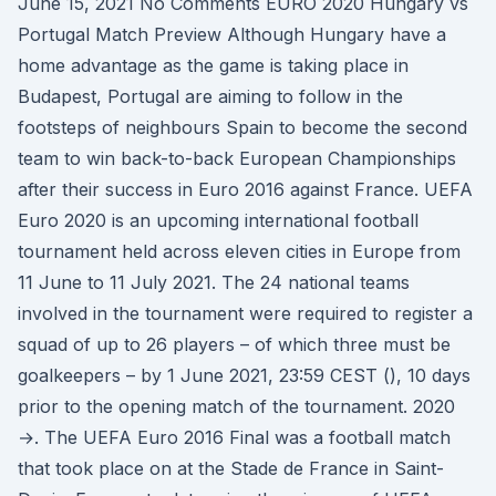
June 15, 2021 No Comments EURO 2020 Hungary vs
Portugal Match Preview Although Hungary have a
home advantage as the game is taking place in
Budapest, Portugal are aiming to follow in the
footsteps of neighbours Spain to become the second
team to win back-to-back European Championships
after their success in Euro 2016 against France. UEFA
Euro 2020 is an upcoming international football
tournament held across eleven cities in Europe from
11 June to 11 July 2021. The 24 national teams
involved in the tournament were required to register a
squad of up to 26 players – of which three must be
goalkeepers – by 1 June 2021, 23:59 CEST (), 10 days
prior to the opening match of the tournament. 2020
→. The UEFA Euro 2016 Final was a football match
that took place on at the Stade de France in Saint-