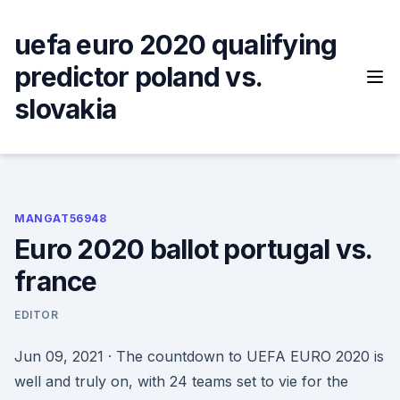
Skip
to
uefa euro 2020 qualifying
content
predictor poland vs.
slovakia
MANGAT56948
Euro 2020 ballot portugal vs.
france
EDITOR
Jun 09, 2021 · The countdown to UEFA EURO 2020 is
well and truly on, with 24 teams set to vie for the