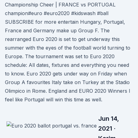
Championship Cheer | FRANCE vs PORTUGAL
champion#euro #euro2020 #kidswash #ball ️
SUBSCRIBE for more entertain Hungary, Portugal,
France and Germany make up Group F. The
rearranged Euro 2020 is set to get underway this
summer with the eyes of the football world turning to
Europe. The tournament was set to Euro 2020
schedule: All dates, fixtures and everything you need
to know. Euro 2020 gets under way on Friday when
Group A favourites Italy take on Turkey at the Stadio
Olimpico in Rome. England and EURO 2020 Winners I
feel like Portugal will win this time as well.
Jun 14,
2021 ·