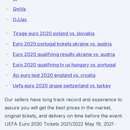
QniVa
OJJac
Tirage euro 2020 poland vs. slovakia
Euro 2020 portugal tickets ukraine vs. austria
Euro 2020 qualifying results ukraine vs. austria
Euro 2020 qualifying tv us hungary vs. portugal
Ap euro test 2020 england vs. croatia
Uefa euro 2020 grupe switzerland vs. turkey
Our sellers have long track record and experience to
assure you will get the best prices in the market,
original tickets, and delivery on time before the event.
UEFA Euro 2020 Tickets 2021/2022 May 19, 2021 ·